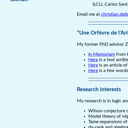
ILCLI, Carlos San
Email me at
christian.de
"Une Orfèvre de l’Ar
My former PhD advisor Z
In Memoriam
from t
Here
is a text writt
Here
is an article 
Here
is a few words
Research interests
My research is in logic a
Wilson conjecture o
Model theory of nil
Tame expansions of t
dp-rank and algebra: