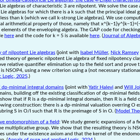
Lie algebras of characteristic 3 are nilpotent. We solve the case 
Lie algebras for which there is a k such that the principal ideal
s less than k (which we call k-strong Lie algebras). We use compu
ral arithmetical property of those, namely that x^{k−1}y^{k−1}=
ie elements of the enveloping algebra. The GAP code for checking
ble
here
and the code for k = 5 is available
here
. (
Journal of Algeb
 of nilpotent Lie algebras
(joint with
Isabel Müller
,
Nick Ramsey
d theory of generic nilpotent Lie algebra of fixed nilpotency cla
ove relative quantifier elimination up to the field sort and prove 
a is NSOP4, using a new criterion using a (not necessary stationa
c Logic, 2025
.)
of dp-minimal integral domains
(joint with
Yatir Halevi
and
Will J
ains, building off the existing classification of dp-minimal fiel
show that if R is a dp-minimal integral domain, then R is a field o
owing construction: there is a dp-minimal valuation overring O e
subring S in O/I such that R is the preimage of S in O. (
Model The
ive endomorphism of a field
: We study generic expansions of a fi
 multiplicative group. We show that the resulting theory is N
ies under the existence axiom and that the kernel of the endomo
p. (
Annals of pure and applied Logic, 2024
.)