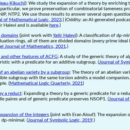
ideau-Kikuchi
): We study the expansion of a theory by enriching 
particular, we prove preservation of combinatorial tameness prope
NIP, NTP2. We use those results to answer several open questio
l of Mathematical Logic, 2023
.) (Oddity: an AI-generated podca
r Halevi and is available
here
.)
l domains
(joint work with
Yatir Halevi
): A classification of dp-m
luation rings, all of them are divided domains (every prime ideal
ael Journal of Mathematics, 2021
.)
s and other features of ACFG
: A study of the generic theory of al
ristic with a predicate for an additive subgroup. (
Journal of Sym
f an abelian variety by a subgroup
: The theory of an abelian va
isible subgroup with the same torsion admits a model companion. 
le. (
Mathematical Logic Quarterly, 2021
)
by a reduct
: Expanding a theory by a generic predicate for a redu
lle paires and of generic predicate preserves NSOP1. (
Journal of
xpansion of the integers
(joint with Eran Alouf): The expansion o
s dp-minimal. (
Journal of Symbolic Logic, 2019
.)