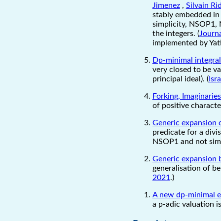
Jimenez
,
Silvain R
stably embedded in 
simplicity, NSOP1, 
the integers. (
Journa
implemented by Yati
Dp-minimal integra
very closed to be va
principal ideal). (
Isr
Forking, Imaginarie
of positive characte
Generic expansion o
predicate for a div
NSOP1 and not simp
Generic expansion 
generalisation of be
2021
.)
A new dp-minimal e
a p-adic valuation i