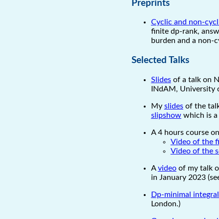
Preprints
Cyclic and non-cycli
finite dp-rank, answ
burden and a non-cy
Selected Talks
Slides
of a talk on N
INdAM, University o
My
slides
of the tal
slipshow
which is a
A 4 hours course on
Video of the f
Video of the 
A
video
of my talk 
in January 2023 (s
Dp-minimal integra
London.)