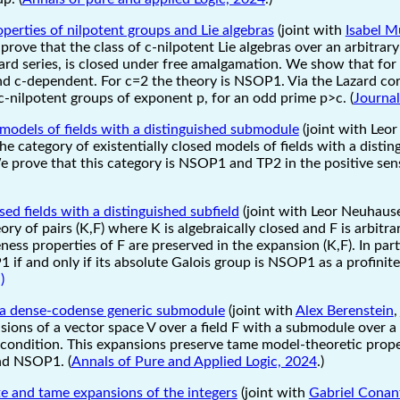
perties of nilpotent groups and Lie algebras
(joint with
Isabel M
 prove that the class of c-nilpotent Lie algebras over an arbitrary
zard series, is closed under free amalgamation. We show that for
nd c-dependent. For c=2 the theory is NSOP1. Via the Lazard c
c-nilpotent groups of exponent p, for an odd prime p>c. (
Journal
d models of fields with a distinguished submodule
(joint with Leo
he category of existentially closed models of fields with a disti
e prove that this category is NSOP1 and TP2 in the positive sens
sed fields with a distinguished subfield
(joint with Leor Neuhaus
ry of pairs (K,F) where K is algebraically closed and F is arbitra
ess properties of F are preserved in the expansion (K,F). In par
 if and only if its absolute Galois group is NSOP1 as a profinit
)
 a dense-codense generic submodule
(joint with
Alex Berenstein
,
ions of a vector space V over a field F with a submodule over a s
ondition. This expansions preserve tame model-theoretic propert
nd NSOP1. (
Annals of Pure and Applied Logic, 2024
.)
te and tame expansions of the integers
(joint with
Gabriel Conan