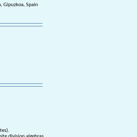
n, Gipuzkoa, Spain
tes).
ite division algebras.