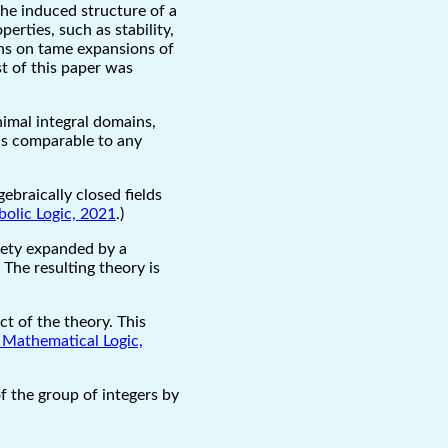
the induced structure of a
rties, such as stability,
ns on tame expansions of
st of this paper was
inimal integral domains,
 is comparable to any
gebraically closed fields
bolic Logic, 2021
.)
riety expanded by a
The resulting theory is
ct of the theory. This
 Mathematical Logic,
f the group of integers by