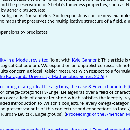
and the preservation of Shelah's tameness properties, such as 
 by generic structures:
or subgroups, for subfields. Such expansions can be new exampl
 maps that preserves the multiplicative structure of a field, 
expansions by predicates.
ty in a Model, revisited
(joint with
Kyle Gannon
): This article i
Logical Colloquium. We expand on an unpublished research note
lts concerning local Keisler measures with respect to a formula 
 the Karaganda University. Mathematics Series. 2026
.)
or omega-categorical Lie algebras, the case 3-Engel characterist
or omega-categorical 3-Engel Lie algebras over a field of charact
bra over a field of characteristic 5 which satisfies the identity [x
ended introduction to Wilson's conjecture: every omega-categoric
and present variants of this conjecture and connections to local
Kurosh-Levitzki, Engel groups). (
Proceedings of the American M
or omega-categorical Lie algebras, the case 4-Engel characterist