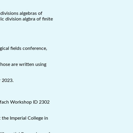
divisions algebras of
c division algbra of finite
ical fields conference,
Those are written using
r 2023.
olfach Workshop ID 2302
 the Imperial College in