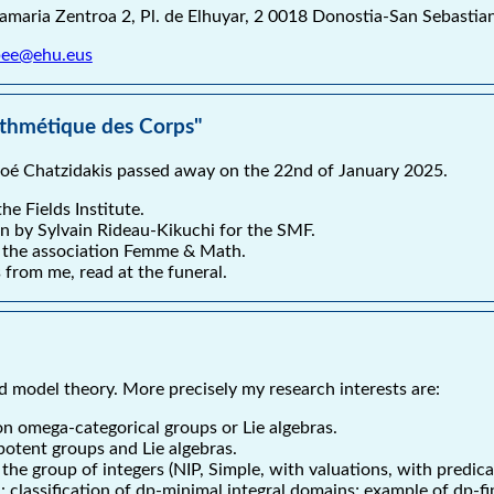
tamaria Zentroa 2, Pl. de Elhuyar, 2 0018 Donostia-San Sebastia
lbee@ehu.eus
ithmétique des Corps"
oé Chatzidakis passed away on the 22nd of January 2025.
he Fields Institute.
en by Sylvain Rideau-Kikuchi for the SMF.
of the association Femme & Math.
 from me, read at the funeral.
nd model theory. More precisely my research interests are:
n omega-categorical groups or Lie algebras.
potent groups and Lie algebras.
he group of integers (NIP, Simple, with valuations, with predica
 classification of dp-minimal integral domains; example of dp-fin