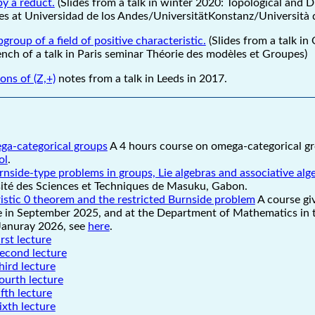
y a reduct.
(Slides from a talk in winter 2020: Topological and D
s at Universidad de los Andes/UniversitätKonstanz/Università d
group of a field of positive characteristic.
(Slides from a talk in
rench of a talk in Paris seminar Théorie des modèles et Groupes)
ns of (Z,+)
notes from a talk in Leeds in 2017.
ga-categorical groups
A 4 hours course on omega-categorical gr
ol
.
rnside-type problems in groups, Lie algebras and associative alg
sité des Sciences et Techniques de Masuku, Gabon.
stic 0 theorem and the restricted Burnside problem
A course gi
 in September 2025, and at the Department of Mathematics in t
Januray 2026, see
here
.
irst lecture
second lecture
hird lecture
ourth lecture
ifth lecture
ixth lecture