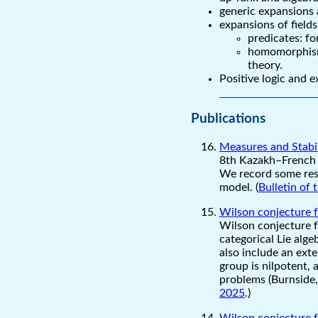
generic expansions 
expansions of fields
predicates: f
homomorphism:
theory.
Positive logic and 
Publications
Measures and Stabili
8th Kazakh–French 
We record some resu
model. (
Bulletin of
Wilson conjecture f
Wilson conjecture f
categorical Lie alge
also include an ext
group is nilpotent, 
problems (Burnside, 
2025
.)
Wilson conjecture f