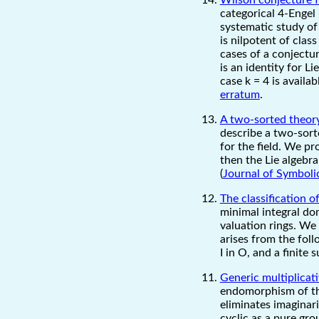
categorical 4-Engel 
systematic study of 
is nilpotent of clas
cases of a conjectu
is an identity for L
case k = 4 is availa
erratum
.
A two-sorted theory
describe a two-sorte
for the field. We pr
then the Lie algebr
(
Journal of Symboli
The classification 
minimal integral dom
valuation rings. We 
arises from the foll
I in O, and a finite 
Generic multiplicat
endomorphism of the
eliminates imaginar
cyclic as a pure grou