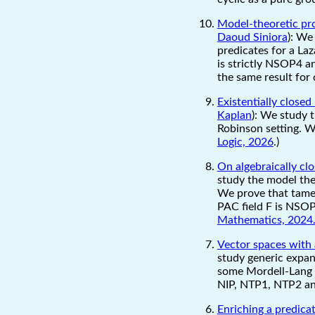
Model-theoretic pro
Daoud Siniora
): We
predicates for a La
is strictly NSOP4 a
the same result for 
Existentially close
Kaplan
): We study t
Robinson setting. W
Logic, 2026
.)
On algebraically clo
study the model theo
We prove that tamen
PAC field F is NSOP1
Mathematics, 2024.
Vector spaces with
study generic expans
some Mordell-Lang c
NIP, NTP1, NTP2 a
Enriching a predica