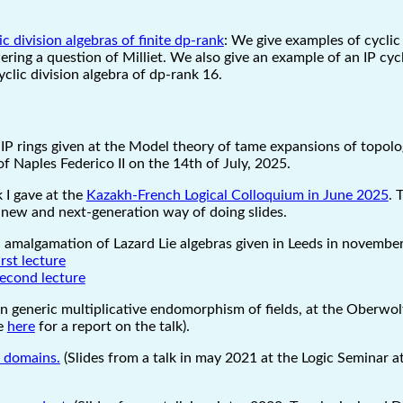
c division algebras of finite dp-rank
: We give examples of cyclic 
ering a question of Milliet. We also give an example of an IP cycli
clic division algebra of dp-rank 16.
IP rings given at the Model theory of tame expansions of topolog
f Naples Federico II on the 14th of July, 2025.
k I gave at the
Kazakh-French Logical Colloquium in June 2025
. 
 new and next-generation way of doing slides.
 amalgamation of Lazard Lie algebras given in Leeds in novembe
irst lecture
second lecture
on generic multiplicative endomorphism of fields, at the Oberw
ee
here
for a report on the talk).
l domains.
(Slides from a talk in may 2021 at the Logic Seminar at