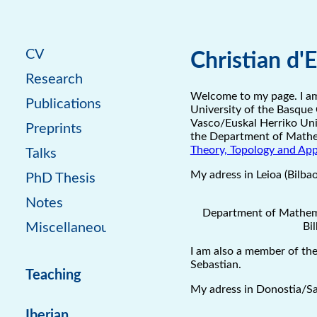
CV
Christian d'
Research
Welcome to my page. I am
Publications
University of the Basque 
Vasco/Euskal Herriko Unib
Preprints
the Department of Mathe
Theory, Topology and App
Talks
My adress in Leioa (Bilbao
PhD Thesis
Notes
Department of Mathema
Bi
Miscellaneous
I am also a member of th
Sebastian.
Teaching
My adress in Donostia/Sa
Iberian