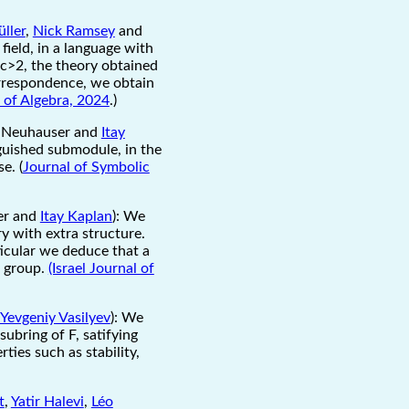
üller
,
Nick Ramsey
and
 field, in a language with
 c>2, the theory obtained
orrespondence, we obtain
 of Algebra, 2024
.)
r Neuhauser and
Itay
nguished submodule, in the
e. (
Journal of Symbolic
er and
Itay Kaplan
): We
ry with extra structure.
ticular we deduce that a
e group.
(Israel Journal of
Yevgeniy Vasilyev
): We
ubring of F, satifying
ies such as stability,
t
,
Yatir Halevi
,
Léo