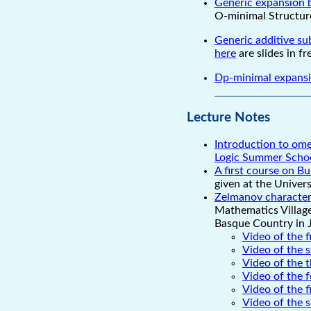
Generic expansion b
O-minimal Structure
Generic additive sub
here
are slides in f
Dp-minimal expansio
Lecture Notes
Introduction to ome
Logic Summer Scho
A first course on Bu
given at the Univer
Zelmanov characteri
Mathematics Village
Basque Country in 
Video of the f
Video of the 
Video of the t
Video of the f
Video of the f
Video of the s