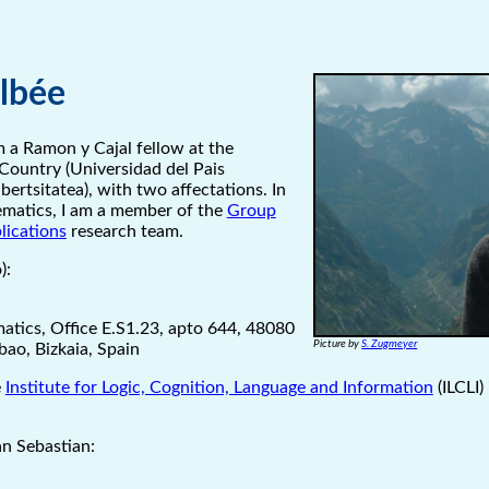
Elbée
 a Ramon y Cajal fellow at the
Country (Universidad del Pais
ertsitatea), with two affectations. In
matics, I am a member of the
Group
lications
research team.
):
tics, Office E.S1.23, apto 644, 48080
Picture by
S. Zugmeyer
lbao, Bizkaia, Spain
e
Institute for Logic, Cognition, Language and Information
(ILCLI)
n Sebastian: