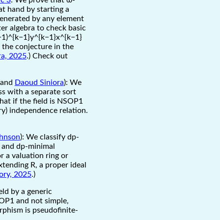
at hand by starting a
 generated by any element
ter algebra to check basic
(−1)^{k−1}y^{k−1}x^{k−1}
 the conjecture in the
ra, 2025
.) Check out
and
Daoud Siniora
): We
ss with a separate sort
that if the field is NSOP1
ry) independence relation.
ohnson
): We classify dp-
ds and dp-minimal
r a valuation ring or
xtending R, a proper ideal
ory, 2025
.)
eld by a generic
SOP1 and not simple,
rphism is pseudofinite-