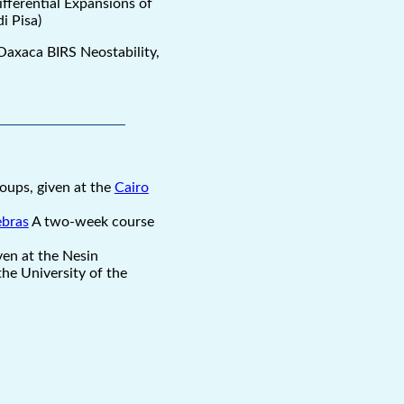
ifferential Expansions of
i Pisa)
 Oaxaca BIRS Neostability,
oups, given at the
Cairo
ebras
A two-week course
ven at the Nesin
he University of the