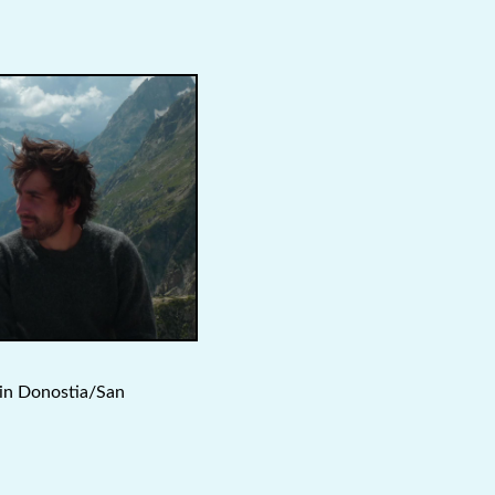
 in Donostia/San