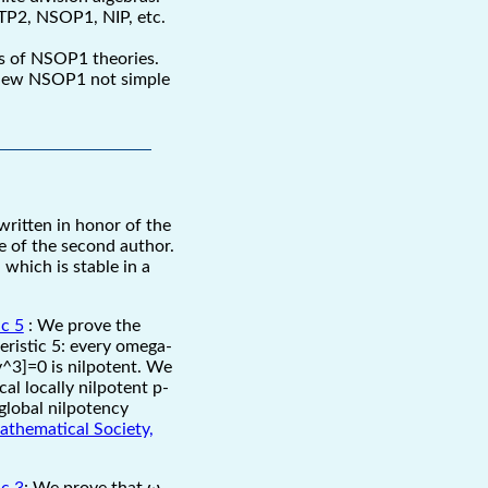
NTP2, NSOP1, NIP, etc.
es of NSOP1 theories.
a new NSOP1 not simple
s written in honor of the
 of the second author.
which is stable in a
ic 5
: We prove the
eristic 5: every omega-
,y^3]=0 is nilpotent. We
al locally nilpotent p-
/global nilpotency
athematical Society,
ic 3
: We prove that ω-