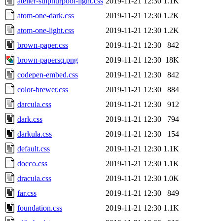
atelier-sulphurpool-light.css
2019-11-21 12:30
1.1K
atom-one-dark.css
2019-11-21 12:30
1.2K
atom-one-light.css
2019-11-21 12:30
1.2K
brown-paper.css
2019-11-21 12:30
842
brown-papersq.png
2019-11-21 12:30
18K
codepen-embed.css
2019-11-21 12:30
842
color-brewer.css
2019-11-21 12:30
884
darcula.css
2019-11-21 12:30
912
dark.css
2019-11-21 12:30
794
darkula.css
2019-11-21 12:30
154
default.css
2019-11-21 12:30
1.1K
docco.css
2019-11-21 12:30
1.1K
dracula.css
2019-11-21 12:30
1.0K
far.css
2019-11-21 12:30
849
foundation.css
2019-11-21 12:30
1.1K