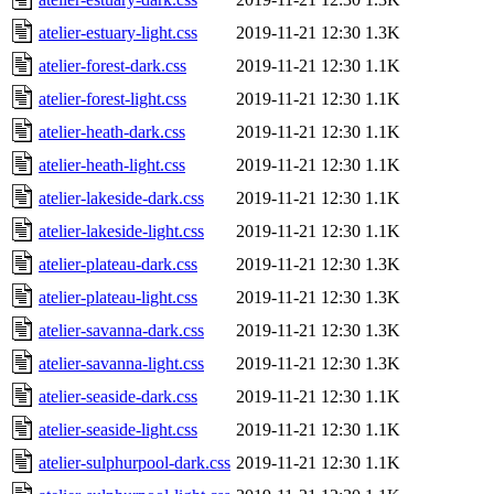
atelier-estuary-light.css
2019-11-21 12:30
1.3K
atelier-forest-dark.css
2019-11-21 12:30
1.1K
atelier-forest-light.css
2019-11-21 12:30
1.1K
atelier-heath-dark.css
2019-11-21 12:30
1.1K
atelier-heath-light.css
2019-11-21 12:30
1.1K
atelier-lakeside-dark.css
2019-11-21 12:30
1.1K
atelier-lakeside-light.css
2019-11-21 12:30
1.1K
atelier-plateau-dark.css
2019-11-21 12:30
1.3K
atelier-plateau-light.css
2019-11-21 12:30
1.3K
atelier-savanna-dark.css
2019-11-21 12:30
1.3K
atelier-savanna-light.css
2019-11-21 12:30
1.3K
atelier-seaside-dark.css
2019-11-21 12:30
1.1K
atelier-seaside-light.css
2019-11-21 12:30
1.1K
atelier-sulphurpool-dark.css
2019-11-21 12:30
1.1K