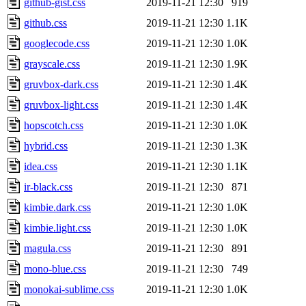
github-gist.css
2019-11-21 12:30
919
github.css
2019-11-21 12:30
1.1K
googlecode.css
2019-11-21 12:30
1.0K
grayscale.css
2019-11-21 12:30
1.9K
gruvbox-dark.css
2019-11-21 12:30
1.4K
gruvbox-light.css
2019-11-21 12:30
1.4K
hopscotch.css
2019-11-21 12:30
1.0K
hybrid.css
2019-11-21 12:30
1.3K
idea.css
2019-11-21 12:30
1.1K
ir-black.css
2019-11-21 12:30
871
kimbie.dark.css
2019-11-21 12:30
1.0K
kimbie.light.css
2019-11-21 12:30
1.0K
magula.css
2019-11-21 12:30
891
mono-blue.css
2019-11-21 12:30
749
monokai-sublime.css
2019-11-21 12:30
1.0K