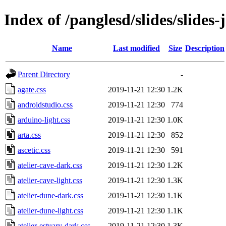
Index of /panglesd/slides/slides-j
Name
Last modified
Size
Description
Parent Directory
-
agate.css
2019-11-21 12:30
1.2K
androidstudio.css
2019-11-21 12:30
774
arduino-light.css
2019-11-21 12:30
1.0K
arta.css
2019-11-21 12:30
852
ascetic.css
2019-11-21 12:30
591
atelier-cave-dark.css
2019-11-21 12:30
1.2K
atelier-cave-light.css
2019-11-21 12:30
1.3K
atelier-dune-dark.css
2019-11-21 12:30
1.1K
atelier-dune-light.css
2019-11-21 12:30
1.1K
atelier-estuary-dark.css
2019-11-21 12:30
1.3K