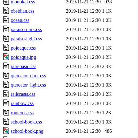
monokai.css
2019-11-21 12:30
938
obsidian.css
2019-11-21 12:30
1.1K
ocean.css
2019-11-21 12:30
1.0K
paraiso-dark.css
2019-11-21 12:30
1.0K
paraiso-light.css
2019-11-21 12:30
1.0K
pojoaque.css
2019-11-21 12:30
1.1K
pojoaque.jpg
2019-11-21 12:30
1.2K
purebasic.css
2019-11-21 12:30
2.3K
qtcreator_dark.css
2019-11-21 12:30
1.0K
qtcreator_light.css
2019-11-21 12:30
1.0K
railscasts.css
2019-11-21 12:30
1.2K
rainbow.css
2019-11-21 12:30
1.0K
routeros.css
2019-11-21 12:30
1.2K
school-book.css
2019-11-21 12:30
1.0K
school-book.png
2019-11-21 12:30
486