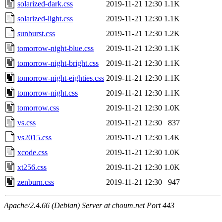
solarized-dark.css
2019-11-21 12:30
1.1K
solarized-light.css
2019-11-21 12:30
1.1K
sunburst.css
2019-11-21 12:30
1.2K
tomorrow-night-blue.css
2019-11-21 12:30
1.1K
tomorrow-night-bright.css
2019-11-21 12:30
1.1K
tomorrow-night-eighties.css
2019-11-21 12:30
1.1K
tomorrow-night.css
2019-11-21 12:30
1.1K
tomorrow.css
2019-11-21 12:30
1.0K
vs.css
2019-11-21 12:30
837
vs2015.css
2019-11-21 12:30
1.4K
xcode.css
2019-11-21 12:30
1.0K
xt256.css
2019-11-21 12:30
1.0K
zenburn.css
2019-11-21 12:30
947
Apache/2.4.66 (Debian) Server at choum.net Port 443