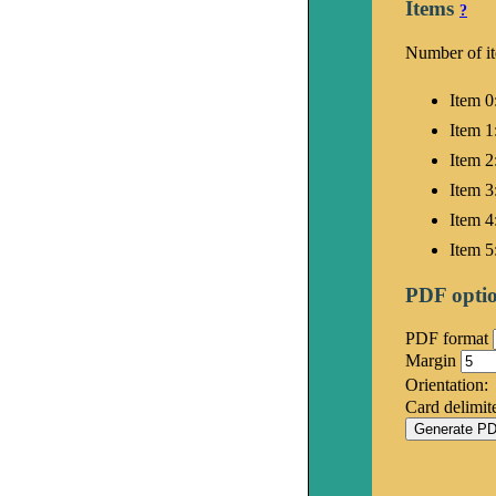
Items
?
Number of i
Item 0
Item 1
Item 2
Item 3
Item 4
Item 5
PDF opti
PDF format
Margin
Orientation:
Card delimit