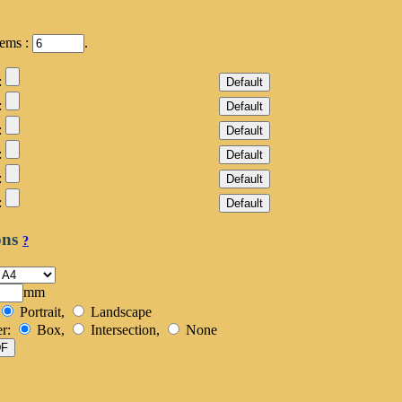
tems :
.
:
:
:
:
:
:
ons
?
mm
Portrait,
Landscape
er:
Box,
Intersection,
None