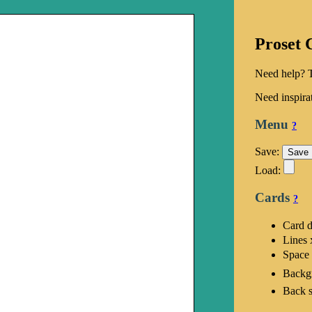
Proset 
Need help? 
Need inspira
Menu
?
Save:
Load:
Cards
?
Card 
Lines 
Space
Backg
Back s