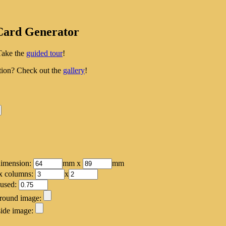
Card Generator
Take the
guided tour
!
tion? Check out the
gallery
!
dimension:
mm x
mm
x columns:
x
 used:
round image:
ide image: